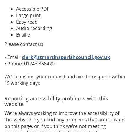
Accessible PDF
Large print
Easy read
Audio recording
Braille
Please contact us:
• Email:
clerk@stmartinsparishcouncil.gov.uk
• Phone: 01743 366420
We’ll consider your request and aim to respond within
15 working days
Reporting accessibility problems with this
website
We’re always working to improve the accessibility of
this website. If you find any problems that aren’t listed
on this page, or if you think we’re not meeting