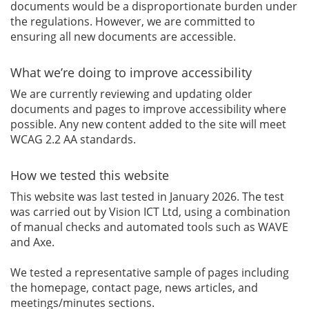
documents would be a disproportionate burden under
the regulations. However, we are committed to
ensuring all new documents are accessible.
What we’re doing to improve accessibility
We are currently reviewing and updating older
documents and pages to improve accessibility where
possible. Any new content added to the site will meet
WCAG 2.2 AA standards.
How we tested this website
This website was last tested in January 2026. The test
was carried out by Vision ICT Ltd, using a combination
of manual checks and automated tools such as WAVE
and Axe.
We tested a representative sample of pages including
the homepage, contact page, news articles, and
meetings/minutes sections.