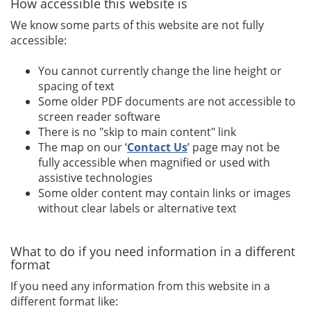
How accessible this website is
We know some parts of this website are not fully
accessible:
You cannot currently change the line height or
spacing of text
Some older PDF documents are not accessible to
screen reader software
There is no "skip to main content" link
The map on our ‘
Contact Us
’ page may not be
fully accessible when magnified or used with
assistive technologies
Some older content may contain links or images
without clear labels or alternative text
What to do if you need information in a different
format
If you need any information from this website in a
different format like: