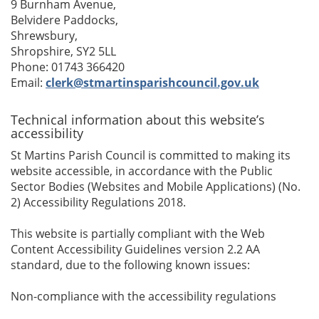
9 Burnham Avenue,
Belvidere Paddocks,
Shrewsbury,
Shropshire, SY2 5LL
Phone: 01743 366420
Email:
clerk@stmartinsparishcouncil.gov.uk
Technical information about this website’s
accessibility
St Martins Parish Council is committed to making its
website accessible, in accordance with the Public
Sector Bodies (Websites and Mobile Applications) (No.
2) Accessibility Regulations 2018.
This website is partially compliant with the Web
Content Accessibility Guidelines version 2.2 AA
standard, due to the following known issues:
Non-compliance with the accessibility regulations