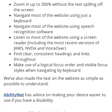
Zoom in up to 300% without the text spilling off
the screen
Navigate most of the website using just a
keyboard
Navigate most of the website using speech
recognition software
Listen to most of the website using a screen
reader (including the most recent versions of
JAWS, NVDA and VoiceOver)
Find clear, consistent headings and links
throughout
Make use of a logical focus order and visible focus
styles when navigating by keyboard
We’ve also made the text on the website as simple as
possible to understand.
AbilityNet
has advice on making your device easier to
use if you have a disability.