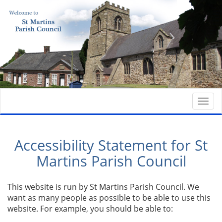
Togg
navi
Accessibility Statement for St
Martins Parish Council
This website is run by St Martins Parish Council. We
want as many people as possible to be able to use this
website. For example, you should be able to: