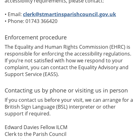
accessibility requirements, please contact:
• Email:
clerk@stmartinsparishcouncil.gov.uk
• Phone: 01743 366420
Enforcement procedure
The Equality and Human Rights Commission (EHRC) is
responsible for enforcing the accessibility regulations.
If you’re not satisfied with how we respond to your
complaint, you can contact the Equality Advisory and
Support Service (EASS).
Contacting us by phone or visiting us in person
If you contact us before your visit, we can arrange for a
British Sign Language (BSL) interpreter or other
support if required.
Edward Davies Fellow ILCM
Clerk to the Parish Council