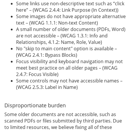
Some links use non-descriptive text such as “click
here” – (WCAG 2.4.4: Link Purpose (In Context))
Some images do not have appropriate alternative
text – (WCAG 1.1.1: Non-text Content)
A small number of older documents (PDFs, Word)
are not accessible – (WCAG 1.3.1: Info and
Relationships, 4.1.2: Name, Role, Value)
No "skip to main content" option is available –
(WCAG 2.4.1: Bypass Blocks)
Focus visibility and keyboard navigation may not
meet best practice on all older pages – (WCAG
2.4.7: Focus Visible)
Some controls may not have accessible names –
(WCAG 2.5.3: Label in Name)
Disproportionate burden
Some older documents are not accessible, such as
scanned PDFs or files submitted by third parties. Due
to limited resources, we believe fixing all of these